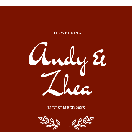
THE WEDDING
Andy &
Zhea
12 DESEMBER 20XX