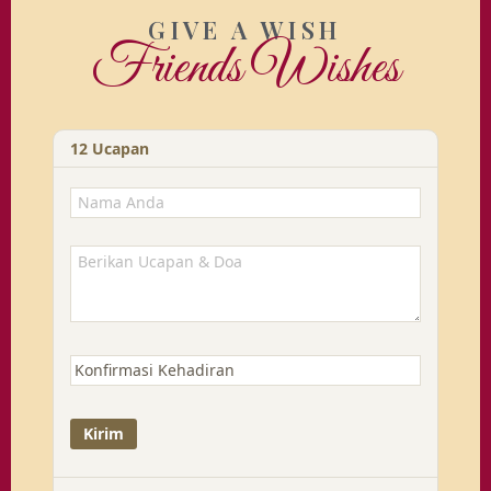
GIVE A WISH
Friends Wishes
12
Ucapan