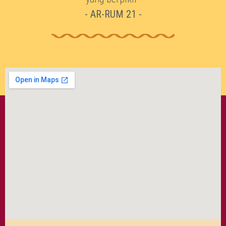
- AR-RUM 21 -