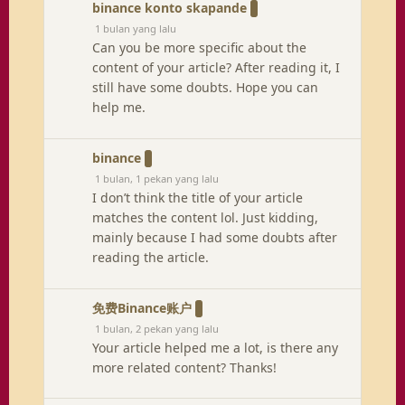
binance konto skapande
1 bulan yang lalu
Can you be more specific about the
content of your article? After reading it, I
still have some doubts. Hope you can
help me.
binance
1 bulan, 1 pekan yang lalu
I don’t think the title of your article
matches the content lol. Just kidding,
mainly because I had some doubts after
reading the article.
免费Binance账户
1 bulan, 2 pekan yang lalu
Your article helped me a lot, is there any
more related content? Thanks!