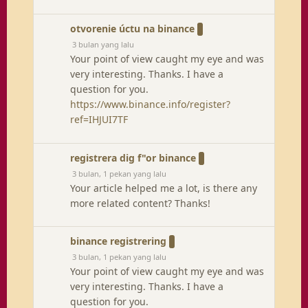
otvorenie úctu na binance
3 bulan yang lalu
Your point of view caught my eye and was
very interesting. Thanks. I have a
question for you.
https://www.binance.info/register?
ref=IHJUI7TF
registrera dig f"or binance
3 bulan, 1 pekan yang lalu
Your article helped me a lot, is there any
more related content? Thanks!
binance registrering
3 bulan, 1 pekan yang lalu
Your point of view caught my eye and was
very interesting. Thanks. I have a
question for you.