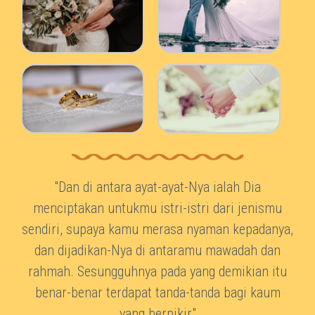
"Dan di antara ayat-ayat-Nya ialah Dia
menciptakan untukmu istri-istri dari jenismu
sendiri, supaya kamu merasa nyaman kepadanya,
dan dijadikan-Nya di antaramu mawadah dan
rahmah. Sesungguhnya pada yang demikian itu
benar-benar terdapat tanda-tanda bagi kaum
yang berpikir"