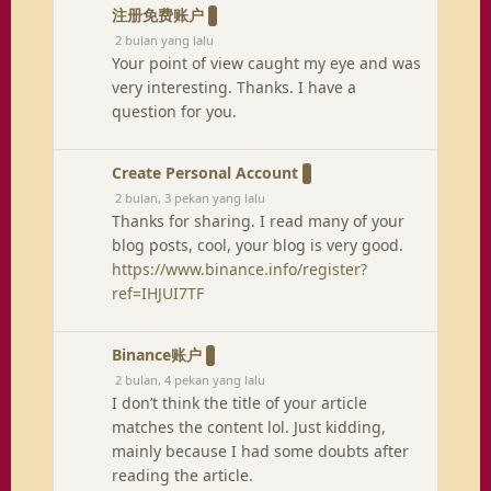
注册免费账户
2 bulan yang lalu
Your point of view caught my eye and was
very interesting. Thanks. I have a
question for you.
Create Personal Account
2 bulan, 3 pekan yang lalu
Thanks for sharing. I read many of your
blog posts, cool, your blog is very good.
https://www.binance.info/register?
ref=IHJUI7TF
Binance账户
2 bulan, 4 pekan yang lalu
I don’t think the title of your article
matches the content lol. Just kidding,
mainly because I had some doubts after
reading the article.