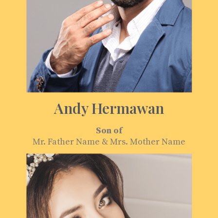
Andy Hermawan
Son of
Mr. Father Name & Mrs. Mother Name