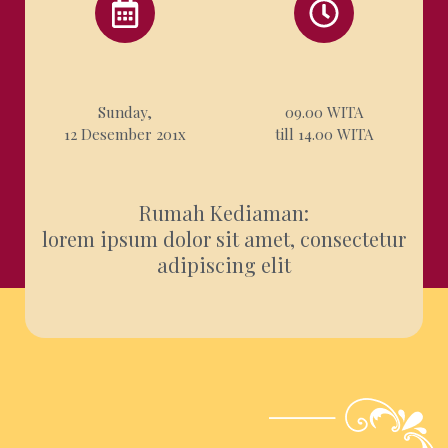
Sunday,
09.00 WITA
12 Desember 201x
till 14.00 WITA
Rumah Kediaman
:
lorem ipsum dolor sit amet, consectetur
adipiscing elit