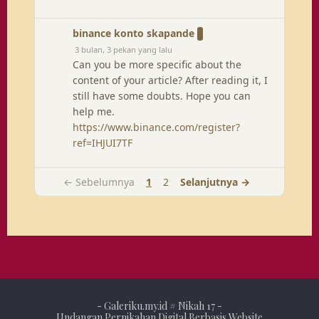
binance konto skapande
3 bulan, 3 pekan yang lalu
Can you be more specific about the
content of your article? After reading it, I
still have some doubts. Hope you can
help me.
https://www.binance.com/register?
ref=IHJUI7TF
← Sebelumnya
1
2
Selanjutnya →
-
Galeriku.my.id
# Nikah 17 -
Undangan Pernikahan Digital Berbasis Website