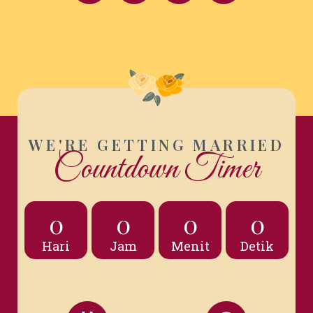
WE'RE GETTING MARRIED
Countdown Timer
0
0
0
0
Hari
Jam
Menit
Detik