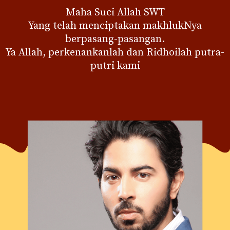
Maha Suci Allah SWT
Yang telah menciptakan makhlukNya
berpasang-pasangan.
Ya Allah, perkenankanlah dan Ridhoilah putra-
putri kami