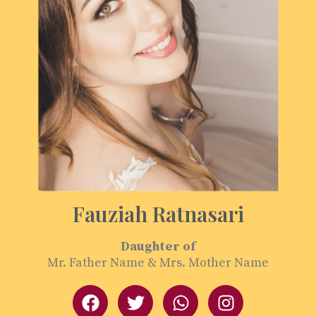
Fauziah Ratnasari
Daughter of
Mr. Father Name & Mrs. Mother Name