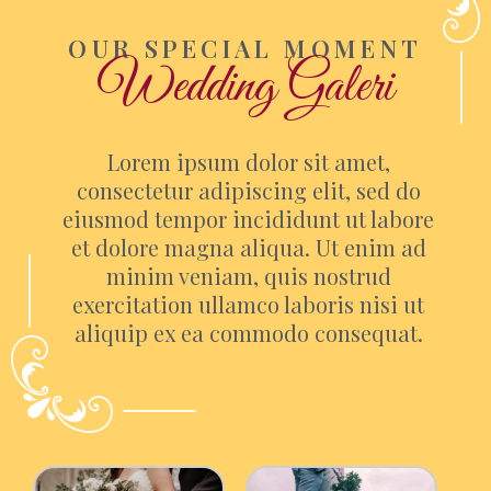
OUR SPECIAL MOMENT
Wedding Galeri
Lorem ipsum dolor sit amet,
consectetur adipiscing elit, sed do
eiusmod tempor incididunt ut labore
et dolore magna aliqua. Ut enim ad
minim veniam, quis nostrud
exercitation ullamco laboris nisi ut
aliquip ex ea commodo consequat.