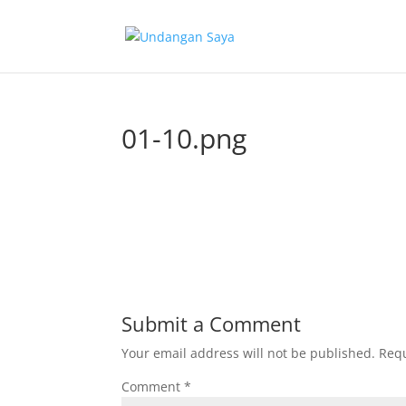
01-10.png
Submit a Comment
Your email address will not be published.
Requ
Comment
*