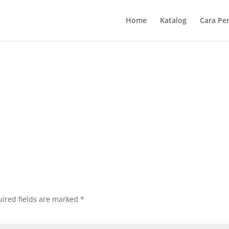
Home
Katalog
Cara Pe
ired fields are marked
*