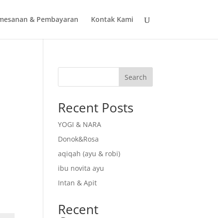
mesanan & Pembayaran
Kontak Kami
Search
Recent Posts
YOGI & NARA
Donok&Rosa
aqiqah (ayu & robi)
ibu novita ayu
Intan & Apit
Recent