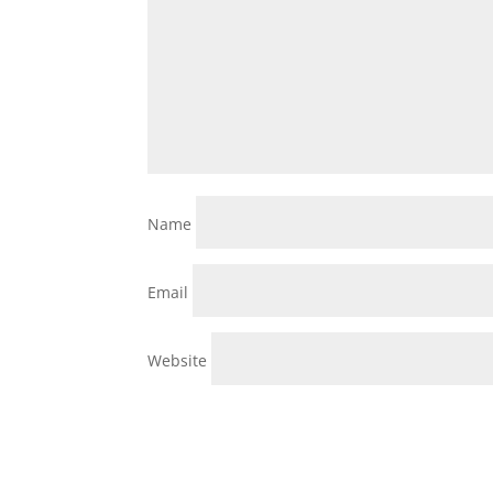
Name
Email
Website