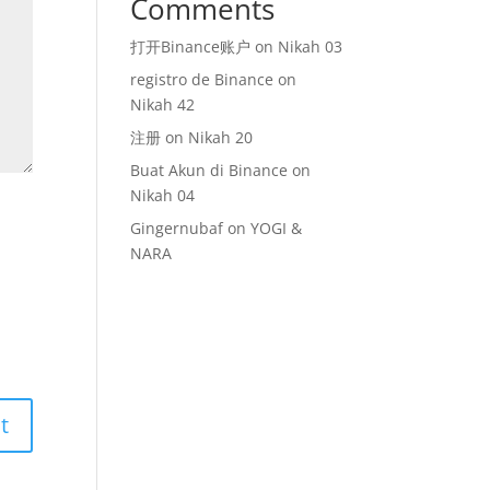
Comments
打开Binance账户
on
Nikah 03
registro de Binance
on
Nikah 42
注册
on
Nikah 20
Buat Akun di Binance
on
Nikah 04
Gingernubaf
on
YOGI &
NARA