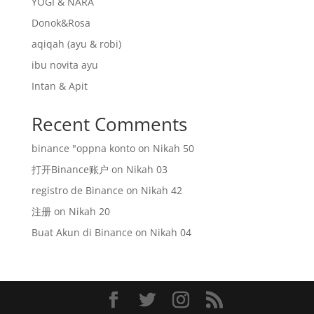
YOGI & NARA
Donok&Rosa
aqiqah (ayu & robi)
ibu novita ayu
Intan & Apit
Recent Comments
binance "oppna konto
on
Nikah 50
打开Binance账户
on
Nikah 03
registro de Binance
on
Nikah 42
注册
on
Nikah 20
Buat Akun di Binance
on
Nikah 04