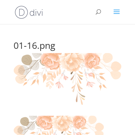
01-16.png