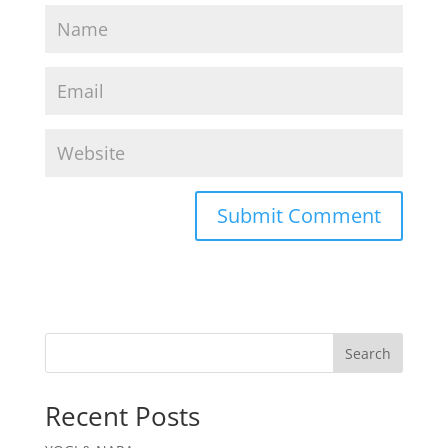
Search
Recent Posts