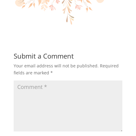
Submit a Comment
Your email address will not be published.
Required
fields are marked
*