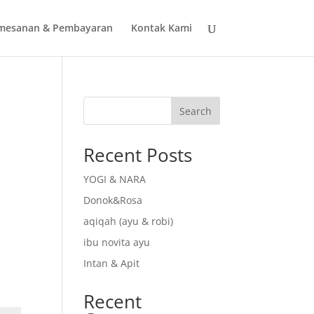
mesanan & Pembayaran
Kontak Kami
Search
Recent Posts
YOGI & NARA
Donok&Rosa
aqiqah (ayu & robi)
ibu novita ayu
Intan & Apit
Recent