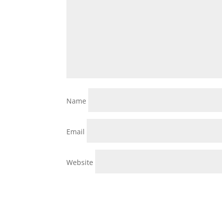
Name
Email
Website