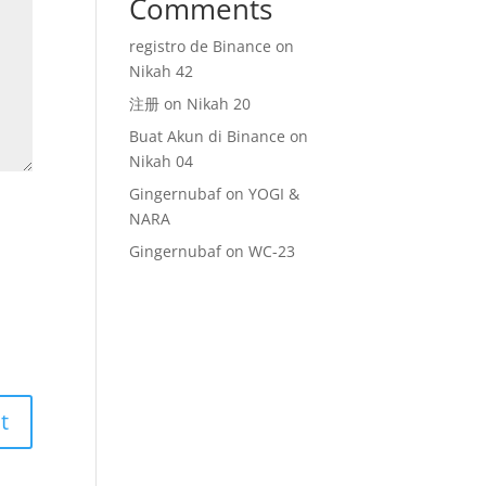
Comments
registro de Binance
on
Nikah 42
注册
on
Nikah 20
Buat Akun di Binance
on
Nikah 04
Gingernubaf
on
YOGI &
NARA
Gingernubaf
on
WC-23