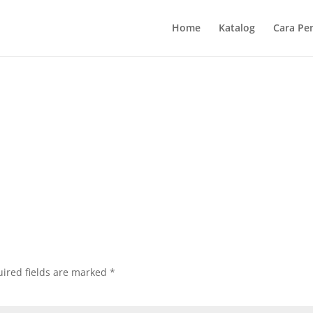
Home
Katalog
Cara Pe
ired fields are marked
*