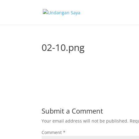
02-10.png
Submit a Comment
Your email address will not be published.
Requ
Comment
*