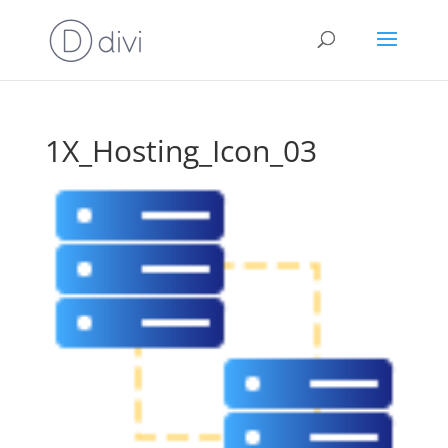
1X_Hosting_Icon_03