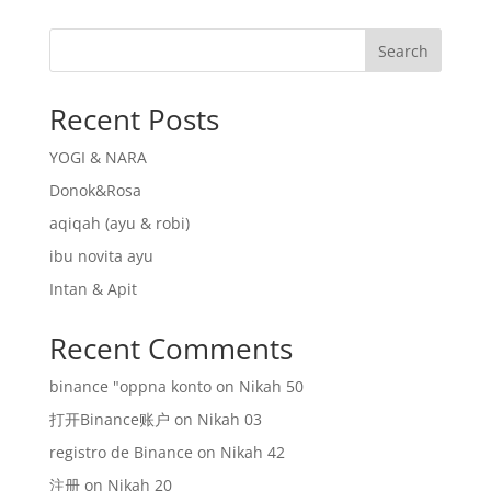
Search
Recent Posts
YOGI & NARA
Donok&Rosa
aqiqah (ayu & robi)
ibu novita ayu
Intan & Apit
Recent Comments
binance "oppna konto
on
Nikah 50
打开Binance账户
on
Nikah 03
registro de Binance
on
Nikah 42
注册
on
Nikah 20