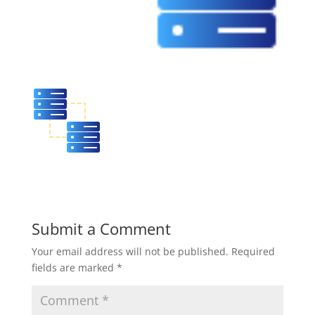
Submit a Comment
Your email address will not be published.
Required
fields are marked
*