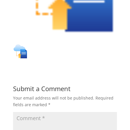
Submit a Comment
Your email address will not be published.
Required
fields are marked
*