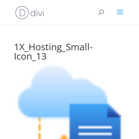
1X_Hosting_Small-
Icon_13