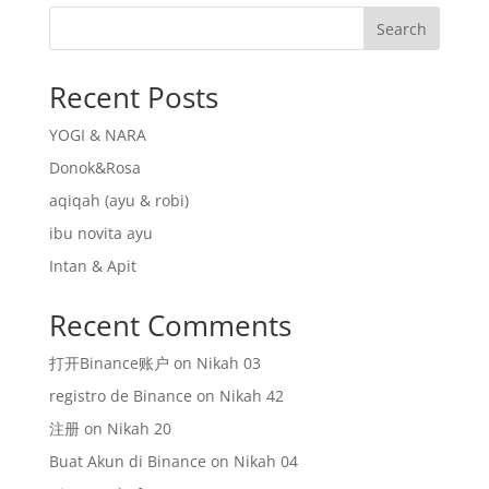
Search
Recent Posts
YOGI & NARA
Donok&Rosa
aqiqah (ayu & robi)
ibu novita ayu
Intan & Apit
Recent Comments
打开Binance账户
on
Nikah 03
registro de Binance
on
Nikah 42
注册
on
Nikah 20
Buat Akun di Binance
on
Nikah 04