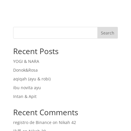
Search
Recent Posts
YOGI & NARA
Donok&Rosa
aqiqah (ayu & robi)
ibu novita ayu
Intan & Apit
Recent Comments
registro de Binance
on
Nikah 42