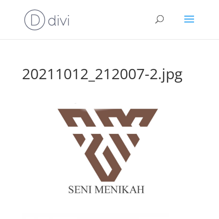
20211012_212007-2.jpg