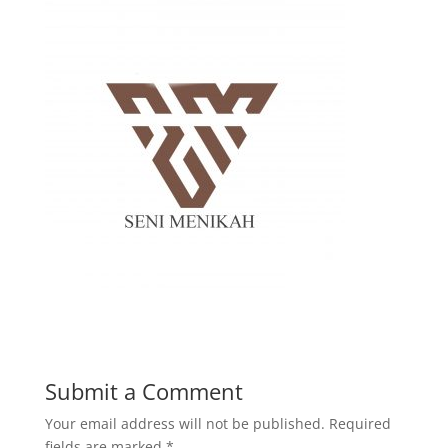
Submit a Comment
Your email address will not be published.
Required
fields are marked
*