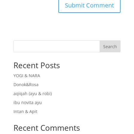
Search
Recent Posts
YOGI & NARA
Donok&Rosa
aqiqah (ayu & robi)
ibu novita ayu
Intan & Apit
Recent Comments