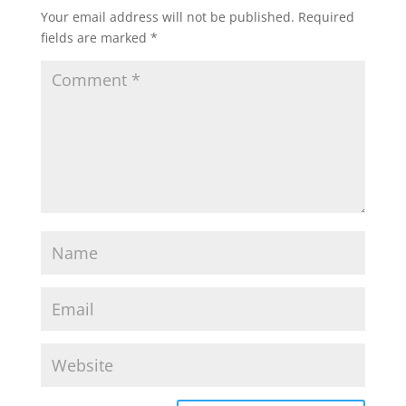
Your email address will not be published.
Required
fields are marked
*