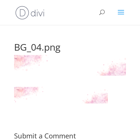
BG_04.png
Submit a Comment