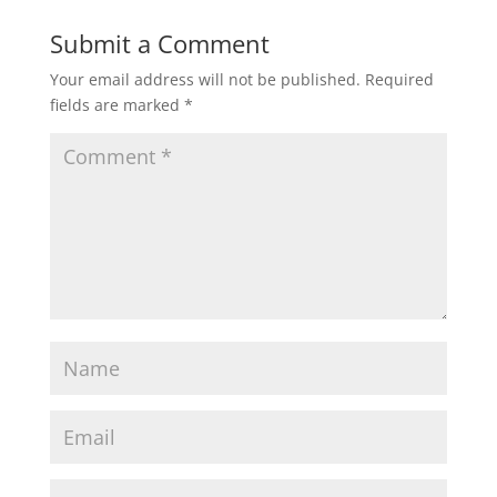
Submit a Comment
Your email address will not be published.
Required
fields are marked
*