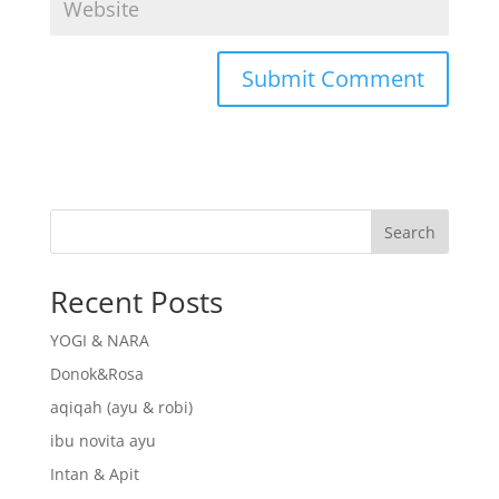
Search
Recent Posts
YOGI & NARA
Donok&Rosa
aqiqah (ayu & robi)
ibu novita ayu
Intan & Apit