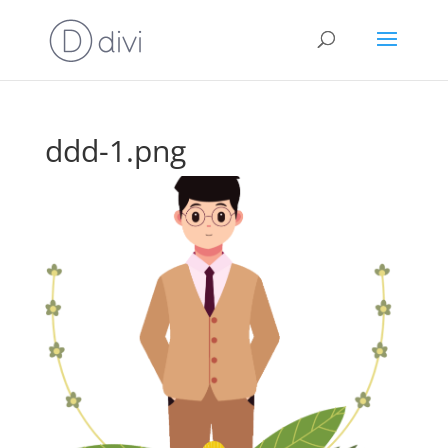
ddd-1.png