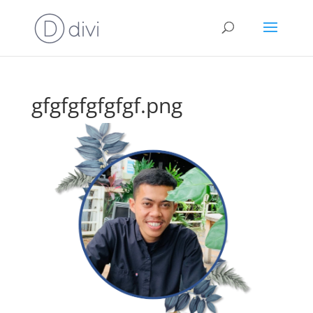
gfgfgfgfgfgf.png