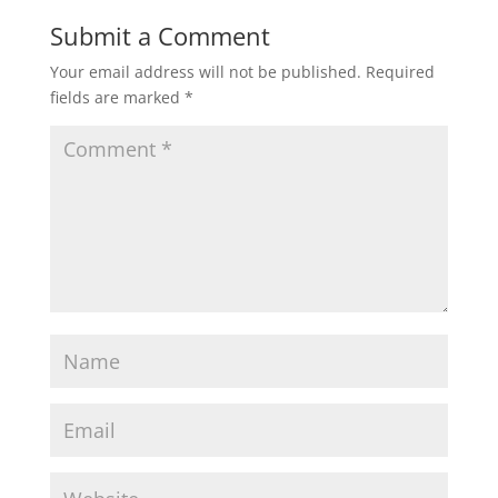
Submit a Comment
Your email address will not be published.
Required
fields are marked
*