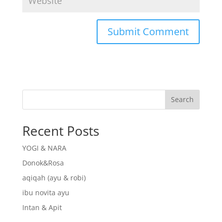
Search
Recent Posts
YOGI & NARA
Donok&Rosa
aqiqah (ayu & robi)
ibu novita ayu
Intan & Apit