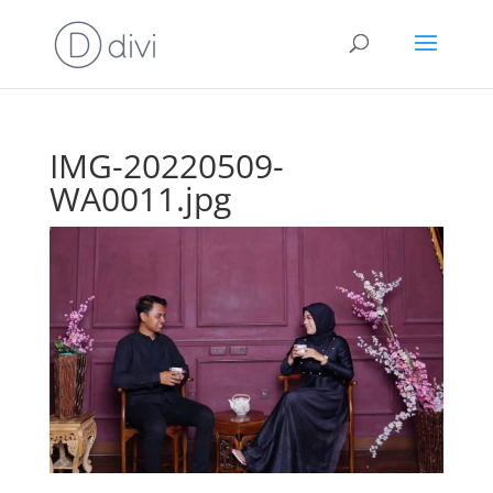
IMG-20220509-
WA0011.jpg