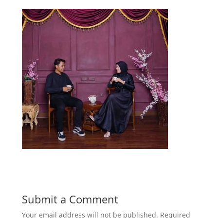
Submit a Comment
Your email address will not be published.
Required