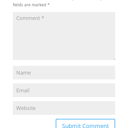
fields are marked
*