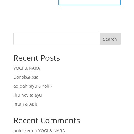
Search
Recent Posts
YOGI & NARA
Donok&Rosa
aqiqah (ayu & robi)
ibu novita ayu
Intan & Apit
Recent Comments
unlocker
on
YOGI & NARA