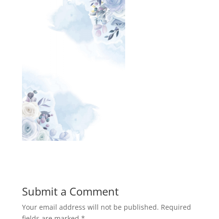
Submit a Comment
Your email address will not be published.
Required
fields are marked
*