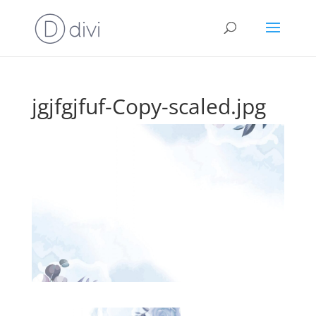
jgjfgjfuf-Copy-scaled.jpg