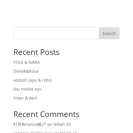
Search
Recent Posts
YOGI & NARA
Donok&Rosa
aqiqah (ayu & robi)
ibu novita ayu
Intan & Apit
Recent Comments
打开Binance账户
on
Nikah 03