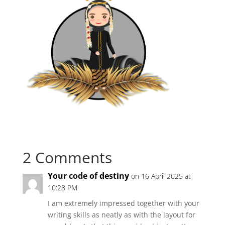
2 Comments
Your code of destiny
on 16 April 2025 at
10:28 PM
I am extremely impressed together with your
writing skills as neatly as with the layout for