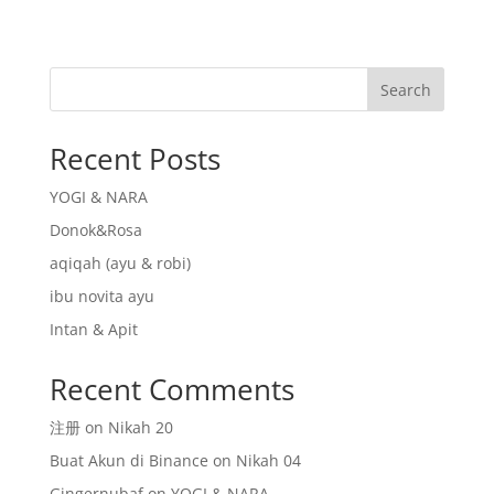
Search
Recent Posts
YOGI & NARA
Donok&Rosa
aqiqah (ayu & robi)
ibu novita ayu
Intan & Apit
Recent Comments
注册
on
Nikah 20
Buat Akun di Binance
on
Nikah 04
Gingernubaf
on
YOGI & NARA