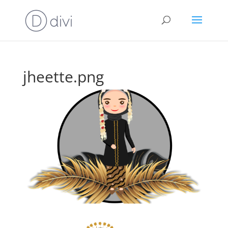
jheette.png