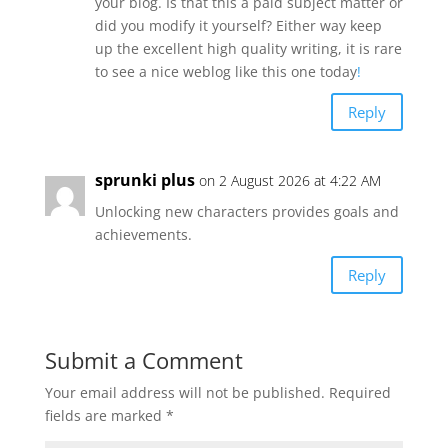
your blog. Is that this a paid subject matter or
did you modify it yourself? Either way keep
up the excellent high quality writing, it is rare
to see a nice weblog like this one today
!
Reply
sprunki plus
on 2 August 2026 at 4:22 AM
Unlocking new characters provides goals and
achievements.
Reply
Submit a Comment
Your email address will not be published.
Required
fields are marked
*