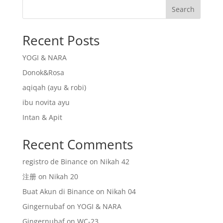
Search
Recent Posts
YOGI & NARA
Donok&Rosa
aqiqah (ayu & robi)
ibu novita ayu
Intan & Apit
Recent Comments
registro de Binance
on
Nikah 42
注册
on
Nikah 20
Buat Akun di Binance
on
Nikah 04
Gingernubaf
on
YOGI & NARA
Gingernubaf
on
WC-23