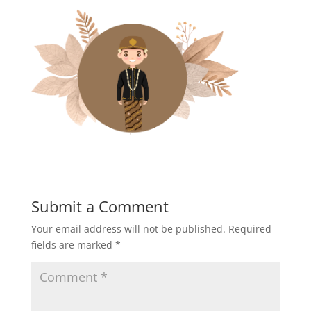
Submit a Comment
Your email address will not be published.
Required
fields are marked
*