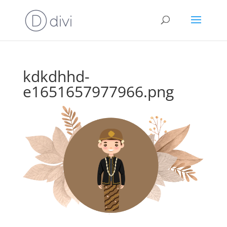
kdkdhhd-
e1651657977966.png