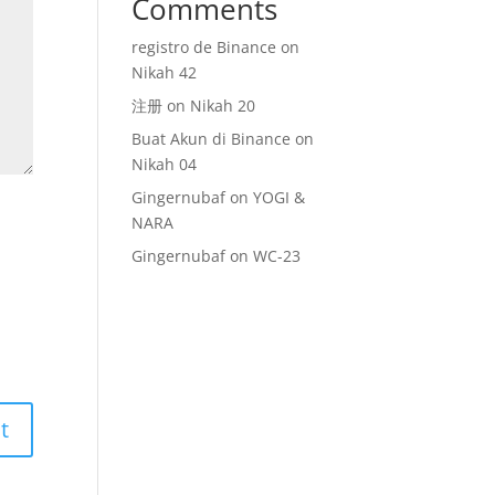
Comments
registro de Binance
on
Nikah 42
注册
on
Nikah 20
Buat Akun di Binance
on
Nikah 04
Gingernubaf
on
YOGI &
NARA
Gingernubaf
on
WC-23