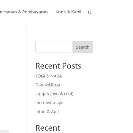
mesanan & Pembayaran
Kontak Kami
Search
Recent Posts
YOGI & NARA
Donok&Rosa
aqiqah (ayu & robi)
ibu novita ayu
Intan & Apit
Recent