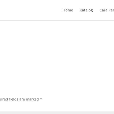
Home
Katalog
Cara Pe
ired fields are marked
*