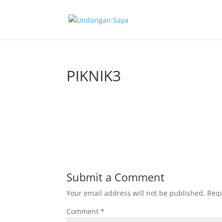
PIKNIK3
Submit a Comment
Your email address will not be published.
Requ
Comment
*