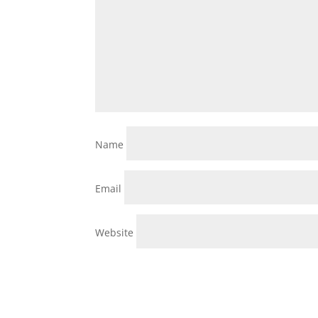
Name
Email
Website