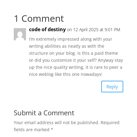
1 Comment
code of destiny
on 12 April 2025 at 9:01 PM
I’m extremely impressed along with your
writing abilities as neatly as with the
structure on your blog. Is this a paid theme
or did you customize it your self? Anyway stay
up the nice quality writing, it is rare to peer a
nice weblog like this one nowadays
!
Reply
Submit a Comment
Your email address will not be published.
Required
fields are marked
*