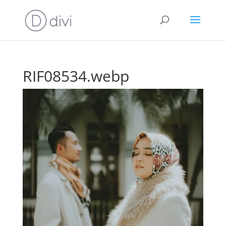
RIF08534.webp