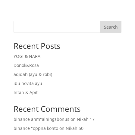
Search
Recent Posts
YOGI & NARA
Donok&Rosa
aqiqah (ayu & robi)
ibu novita ayu
Intan & Apit
Recent Comments
binance anm"alningsbonus
on
Nikah 17
binance "oppna konto
on
Nikah 50