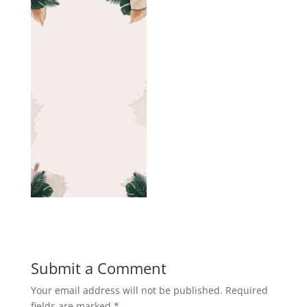
Submit a Comment
Your email address will not be published.
Required
fields are marked
*