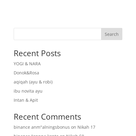
Search
Recent Posts
YOGI & NARA
Donok&Rosa
aqiqah (ayu & robi)
ibu novita ayu
Intan & Apit
Recent Comments
binance anm"alningsbonus
on
Nikah 17