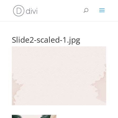
Slide2-scaled-1.jpg