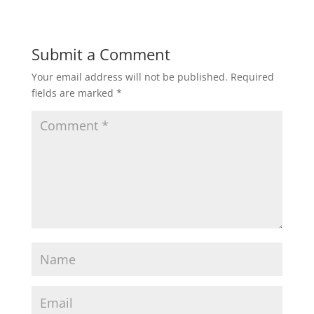
Submit a Comment
Your email address will not be published.
Required
fields are marked
*