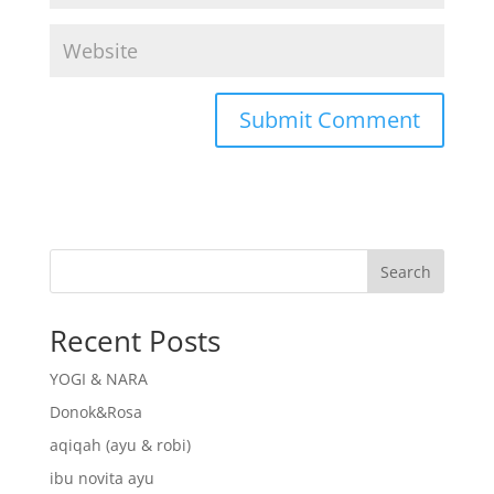
Search
Recent Posts
YOGI & NARA
Donok&Rosa
aqiqah (ayu & robi)
ibu novita ayu