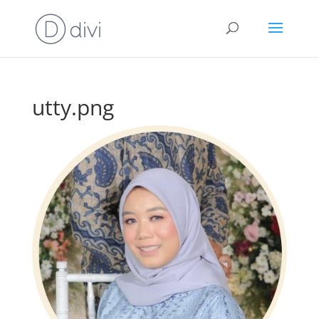
utty.png