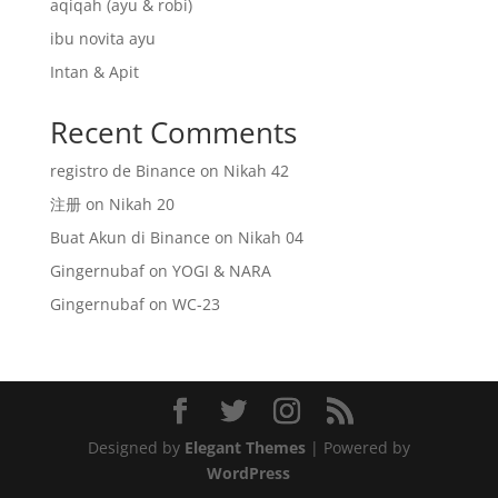
aqiqah (ayu & robi)
ibu novita ayu
Intan & Apit
Recent Comments
registro de Binance
on
Nikah 42
注册
on
Nikah 20
Buat Akun di Binance
on
Nikah 04
Gingernubaf
on
YOGI & NARA
Gingernubaf
on
WC-23
Designed by
Elegant Themes
| Powered by
WordPress