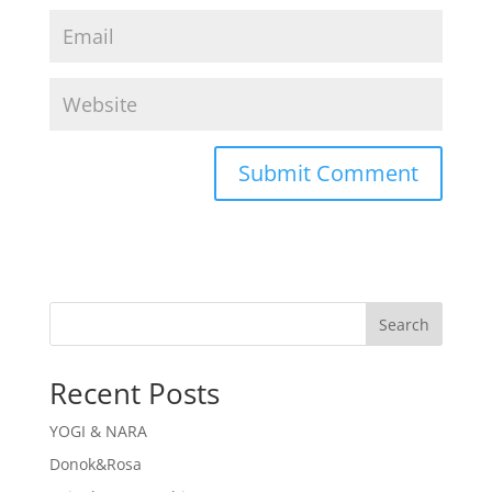
Search
Recent Posts
YOGI & NARA
Donok&Rosa