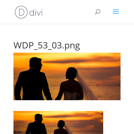
WDP_53_03.png