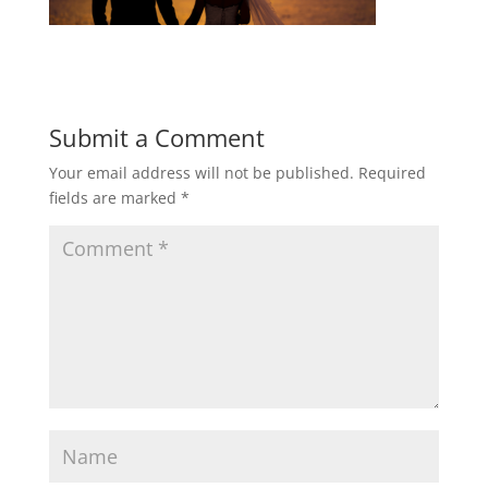
Submit a Comment
Your email address will not be published.
Required
fields are marked
*