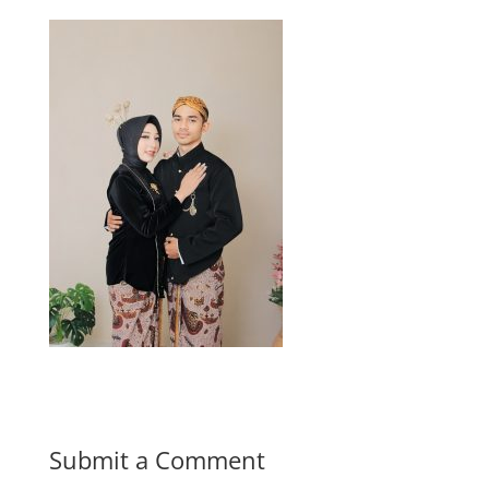
Submit a Comment