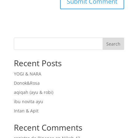
Search
Recent Posts
YOGI & NARA
Donok&Rosa
aqiqah (ayu & robi)
ibu novita ayu
Intan & Apit
Recent Comments