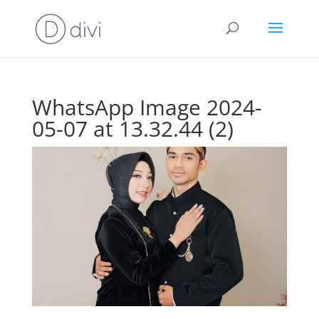
WhatsApp Image 2024-
05-07 at 13.32.44 (2)