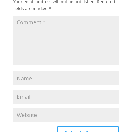
Your email address will not be published.
Required
fields are marked
*