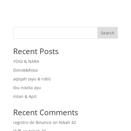
Search
Recent Posts
YOGI & NARA
Donok&Rosa
aqiqah (ayu & robi)
ibu novita ayu
Intan & Apit
Recent Comments
registro de Binance
on
Nikah 42