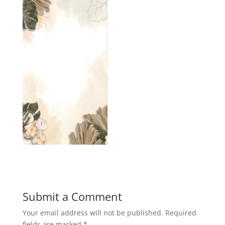
Submit a Comment
Your email address will not be published.
Required
fields are marked
*