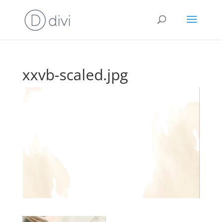
xxvb-scaled.jpg