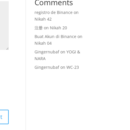
Comments
registro de Binance
on
Nikah 42
注册
on
Nikah 20
Buat Akun di Binance
on
Nikah 04
Gingernubaf
on
YOGI &
NARA
Gingernubaf
on
WC-23