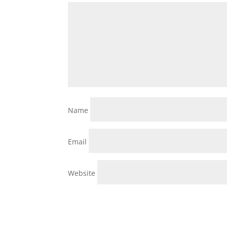
Name
Email
Website