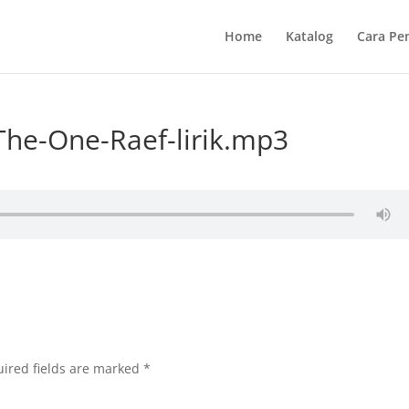
Home
Katalog
Cara Pe
he-One-Raef-lirik.mp3
ired fields are marked
*