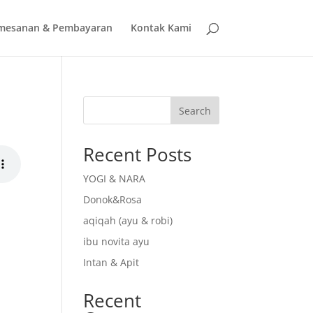
mesanan & Pembayaran
Kontak Kami
Search
Recent Posts
YOGI & NARA
Donok&Rosa
aqiqah (ayu & robi)
ibu novita ayu
Intan & Apit
Recent