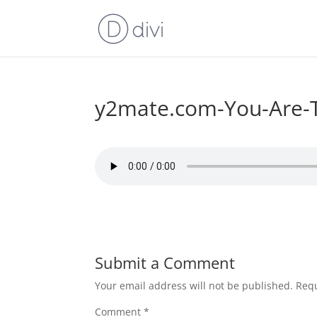
y2mate.com-You-Are-T
Submit a Comment
Your email address will not be published.
Requ
Comment
*