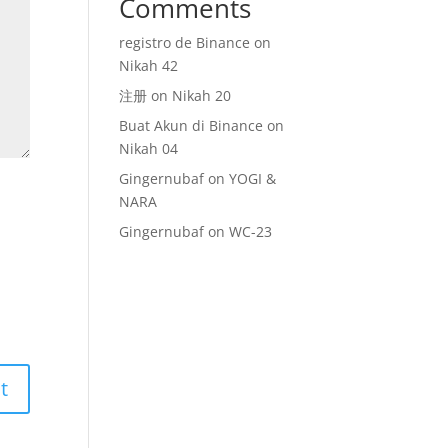
Comments
registro de Binance
on
Nikah 42
注册
on
Nikah 20
Buat Akun di Binance
on
Nikah 04
Gingernubaf
on
YOGI &
NARA
Gingernubaf
on
WC-23