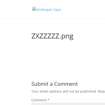
ZXZZZZZ.png
Submit a Comment
Your email address will not be published.
Requ
Comment
*