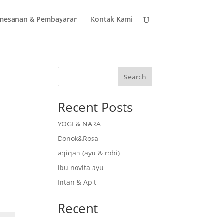
mesanan & Pembayaran
Kontak Kami
Search
Recent Posts
YOGI & NARA
Donok&Rosa
aqiqah (ayu & robi)
ibu novita ayu
Intan & Apit
Recent