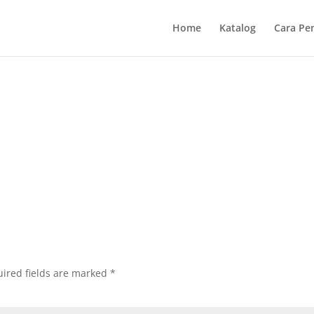
Home
Katalog
Cara Pe
ired fields are marked
*