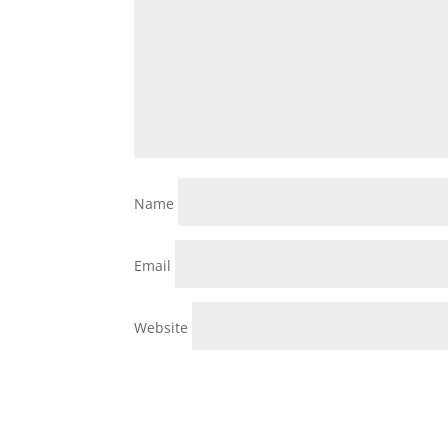
Name
Email
Website